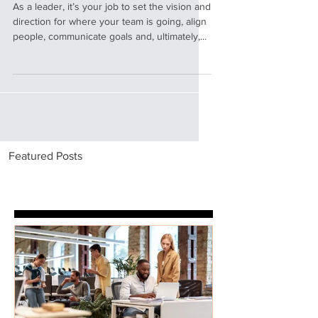
Leader as Coach
As a leader, it’s your job to set the vision and
direction for where your team is going, align
people, communicate goals and, ultimately,...
Featured Posts