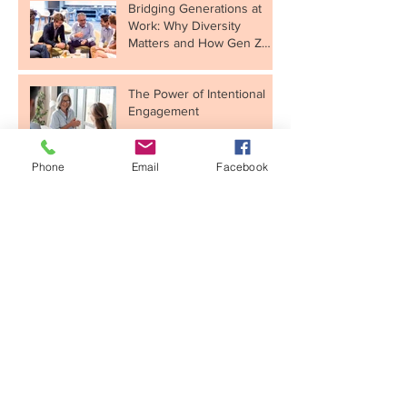
Bridging Generations at
Work: Why Diversity
Matters and How Gen Z
Fits In
The Power of Intentional
Engagement
Phone
Email
Facebook
Taking Your Consulting
Skills to the Next Level
Unlocking Motivation for
Your New Year’s
Resolutions
Building a Healthy, High-
Performance Culture