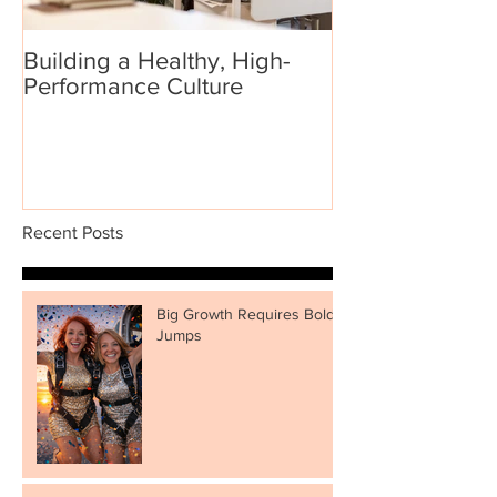
Building a Healthy, High-
Performance Culture
Recent Posts
Big Growth Requires Bold
Jumps