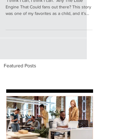
Mindset
“I think I can, I think I can.” Any The Little
Engine That Could fans out there? This story
was one of my favorites as a child, and it’s...
Featured Posts