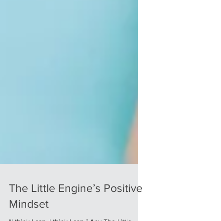
The Little Engine’s Positive