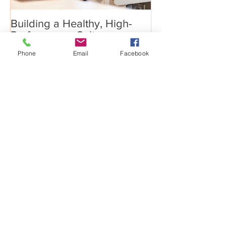
Building a Healthy, High-
Phone
Email
Facebook
Performance Culture
Recent Posts
Big Growth Requires Bold
Jumps