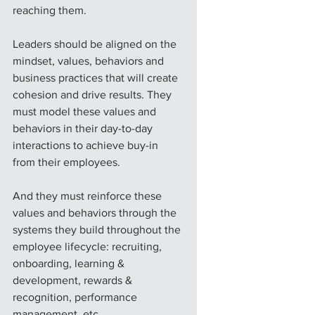
reaching them.
Leaders should be aligned on the 
mindset, values, behaviors and 
business practices that will create 
cohesion and drive results. They 
must model these values and 
behaviors in their day-to-day 
interactions to achieve buy-in 
from their employees.
And they must reinforce these 
values and behaviors through the 
systems they build throughout the 
employee lifecycle: recruiting, 
onboarding, learning & 
development, rewards & 
recognition, performance 
management, etc.