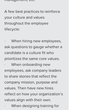
A few best practices to reinforce 
your culture and values 
throughout the employee 
lifecycle:
·      When hiring new employees, 
ask questions to gauge whether a 
candidate is a culture fit who 
prioritizes the same core values.
·      When onboarding new 
employees, ask company leaders 
to share stories that reflect the 
company mission, purpose and 
values. Then have new hires 
reflect on how your organization’s 
values align with their own.
·      When designing training for 