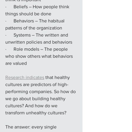
·      Beliefs – How people think 
things should be done
·      Behaviors – The habitual 
patterns of the organization
·      Systems – The written and 
unwritten policies and behaviors
·      Role models – The people 
who show others what behaviors 
are valued
Research indicates
 that healthy 
cultures are predictors of high-
performing companies. So how do 
we go about building healthy 
cultures? And how do we 
transform unhealthy cultures?
The answer: every single 