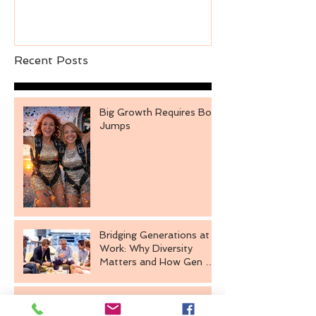
Recent Posts
Big Growth Requires Bold
Jumps
Bridging Generations at
Work: Why Diversity
Matters and How Gen Z
Fits In
The Power of Intentional
Engagement