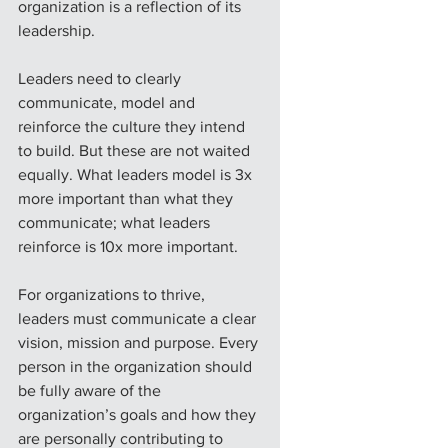
organization is a reflection of its 
leadership.
Leaders need to clearly 
communicate, model and 
reinforce the culture they intend 
to build. But these are not waited 
equally. What leaders model is 3x 
more important than what they 
communicate; what leaders 
reinforce is 10x more important.
For organizations to thrive, 
leaders must communicate a clear 
vision, mission and purpose. Every 
person in the organization should 
be fully aware of the 
organization’s goals and how they 
are personally contributing to 