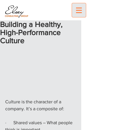
Building a Healthy,
High-Performance
Culture
Culture is the character of a 
company. It’s a composite of:
·      Shared values – What people 
think is important