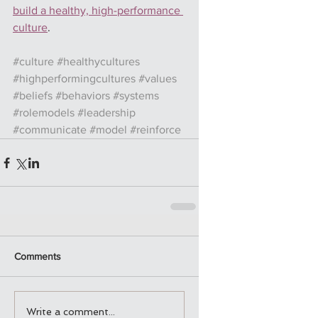
build a healthy, high-performance 
culture
.
#culture
#healthycultures
#highperformingcultures
#values
#beliefs
#behaviors
#systems
#rolemodels
#leadership
#communicate
#model
#reinforce
Comments
Write a comment...