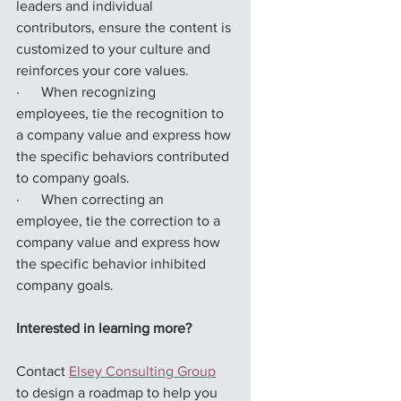
leaders and individual 
contributors, ensure the content is 
customized to your culture and 
reinforces your core values.
·      When recognizing 
employees, tie the recognition to 
a company value and express how 
the specific behaviors contributed 
to company goals.
·      When correcting an 
employee, tie the correction to a 
company value and express how 
the specific behavior inhibited 
company goals.
Interested in learning more?
Contact 
Elsey Consulting Group
to design a roadmap to help you 