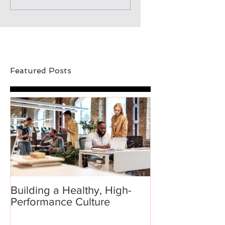
Featured Posts
Building a Healthy, High-
Performance Culture