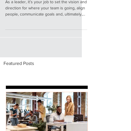
Leader as Coach
As a leader, it’s your job to set the vision and
direction for where your team is going, align
people, communicate goals and, ultimately,...
Featured Posts