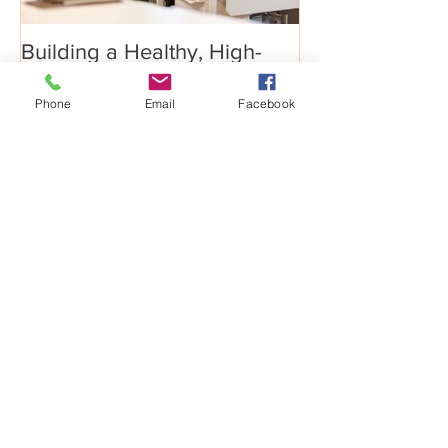
Building a Healthy, High-
Phone
Email
Facebook
Performance Culture
Recent Posts
Big Growth Requires Bold
Jumps