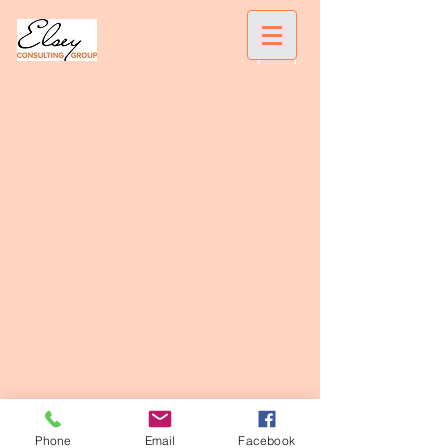
Phone
Email
Facebook